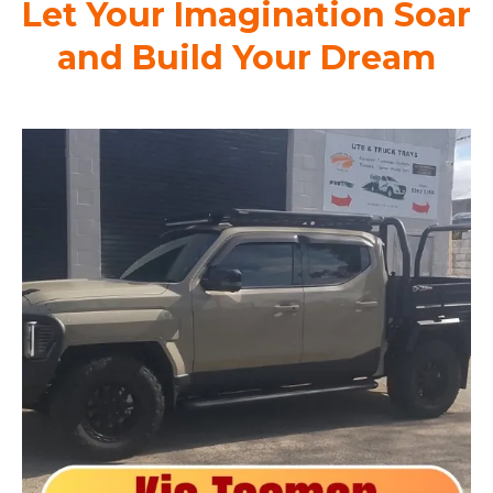
Let Your Imagination Soar
and Build Your Dream