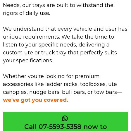
Needs, our trays are built to withstand the
rigors of daily use.
We understand that every vehicle and user has
unique requirements. We take the time to
listen to your specific needs, delivering a
custom ute or truck tray that perfectly suits
your specifications.
Whether you're looking for premium
accessories like ladder racks, toolboxes, ute
canopies, nudge bars, bull bars, or tow bars—
we've got you covered.
Call 07-5593-5358 now to