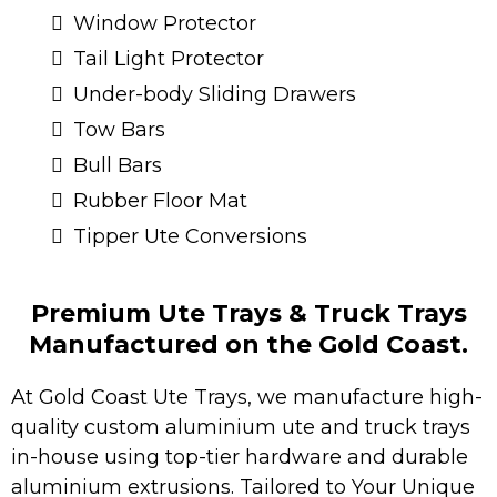
Window Protector
Tail Light Protector
Under-body Sliding Drawers
Tow Bars
Bull Bars
Rubber Floor Mat
Tipper Ute Conversions
Premium Ute Trays & Truck Trays
Manufactured on the Gold Coast.
At Gold Coast Ute Trays, we manufacture high-
quality custom aluminium ute and truck trays
in-house using top-tier hardware and durable
aluminium extrusions. Tailored to Your Unique