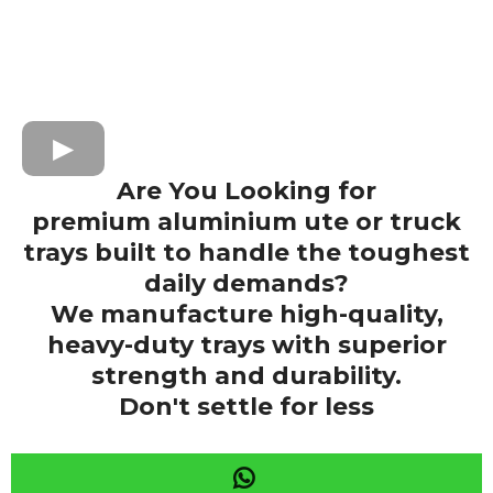
Are You Looking for
premium aluminium ute or truck
trays built to handle the toughest
daily demands?
We manufacture high-quality,
heavy-duty trays with superior
strength and durability.
Don't settle for less