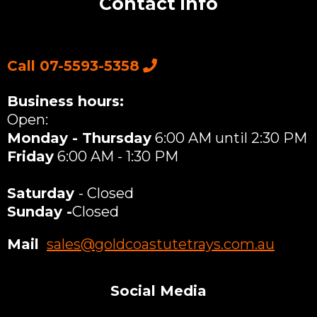
Contact info
Call 07-5593-5358
Business hours:
Open:
Monday - Thursday
6:00 AM until 2:30 PM
Friday
6:00 AM - 1:30 PM
Saturday
- Closed
Sunday -
Closed
Mail
:
sales@goldcoastutetrays.com.au
Social Media