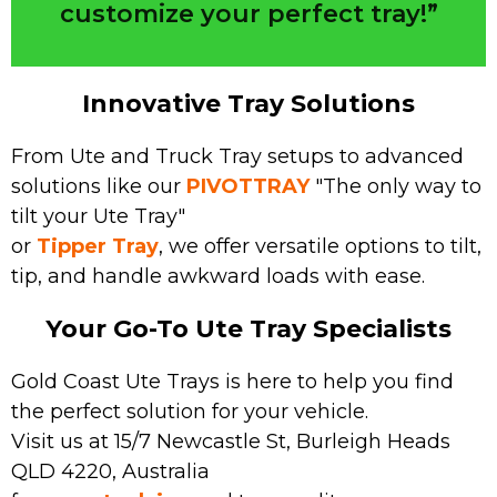
customize your perfect tray!”
Innovative Tray Solutions
From Ute and Truck Tray setups to advanced
solutions like our
PIVOTTRAY
"The only way to
tilt your Ute Tray"
or
Tipper Tray
, we offer versatile options to tilt,
tip, and handle awkward loads with ease.
Your Go-To Ute Tray Specialists
Gold Coast Ute Trays is here to help you find
the perfect solution for your vehicle.
Visit us at 15/7 Newcastle St, Burleigh Heads
QLD 4220, Australia