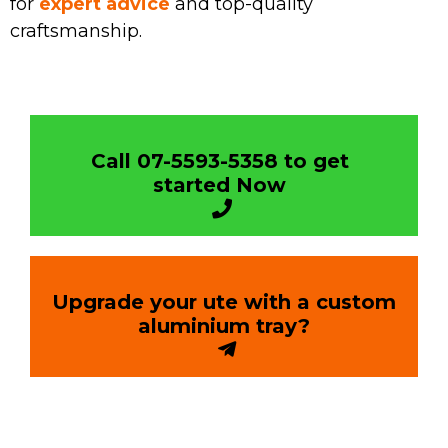
for
expert advice
and top-quality
craftsmanship.
Call 07-5593-5358 to get
started Now
Upgrade your ute with a custom
aluminium tray?