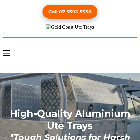
Call 07 5593 5358
High-Quality Aluminium
Ute Trays
"Tough Solutions for Harsh