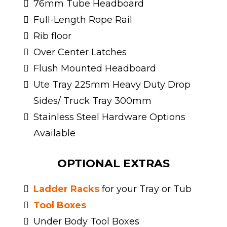
76mm Tube Headboard
Full-Length Rope Rail
Rib floor
Over Center Latches
Flush Mounted Headboard
Ute Tray 225mm Heavy Duty Drop
Sides/ Truck Tray 300mm
Stainless Steel Hardware Options
Available
OPTIONAL EXTRAS
Ladder Racks
for your Tray or Tub
Tool Boxes
Under Body Tool Boxes