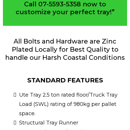
Call 07-5593-5358 now to
customize your perfect tray!”
All Bolts and Hardware are Zinc
Plated Locally for Best Quality to
handle our Harsh Coastal Conditions
STANDARD FEATURES
Ute Tray 2.5 ton rated floor/Truck Tray
Load (SWL) rating of 980kg per pallet
space.
Structural Tray Runner