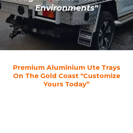
Environments"
Premium Aluminium Ute Trays
On The Gold Coast "Customize
Yours Today”